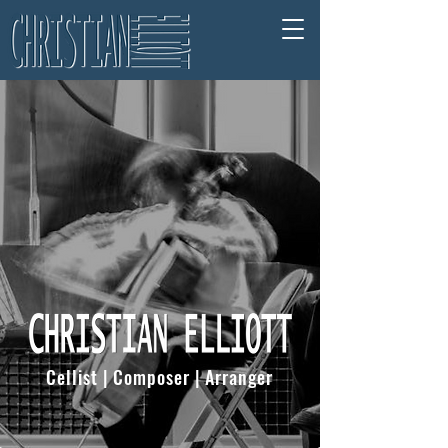
Cellist | Composer | Arranger