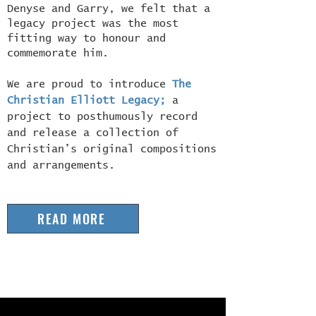
Denyse and Garry, we felt that a
legacy project was the most
fitting way to honour and
commemorate him.
We are proud to introduce
The
Christian Elliott Legacy
;
a
project to posthumously record
and release a collection of
Christian’s original compositions
and arrangements.
READ MORE