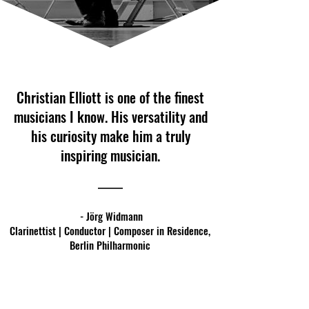
Christian Elliott is one of the finest
musicians I know. His versatility and
his curiosity make him a truly
inspiring musician.
- Jörg Widmann
Clarinettist | Conductor | Composer in Residence,
Berlin Philharmonic