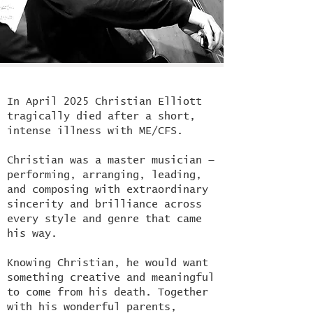
In
April 2025 Christian Elliott
tragically died after a short,
intense illness with ME/CFS.
Christian was a master musician —
performing, arranging, leading,
and composing with extraordinary
sincerity and brilliance across
every style and genre that came
his way.
Knowing Christian, he would want
something creative and meaningful
to come from his death. Together
with his wonderful parents,