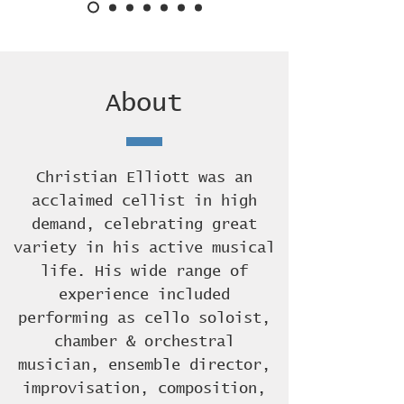
About
Christian Elliott was an
acclaimed cellist in high
demand, celebrating great
variety in his active musical
life. His wide range of
experience included
performing as cello soloist,
chamber & orchestral
musician, ensemble director,
improvisation, composition,