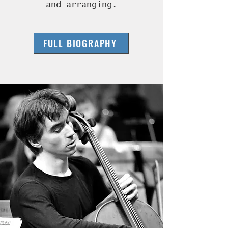
and arranging.
FULL BIOGRAPHY