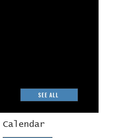
SEE ALL
Calendar