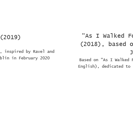
"As I Walked F
(2019)
(2018), based 
, inspired by Ravel and
blin in February 2020
Based on "As I Walked 
English), dedicated to 