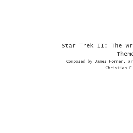
Star Trek II: The Wr
Them
Composed by James Horner, ar
Christian E