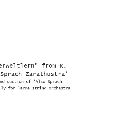
erweltlern" from R.
 Sprach Zarathustra'
nd section of 'Also Sprach
lly for large string orchestra