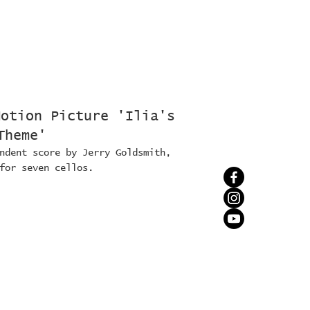
Motion Picture 'Ilia's
Theme'
ndent score by Jerry Goldsmith,
for seven cellos.