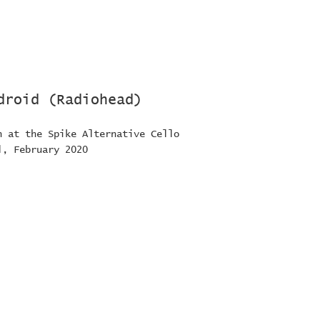
droid (Radiohead)
n at the Spike Alternative Cello
l, February 2020