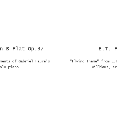
n B Flat Op.37
E.T. 
ments of Gabriel Fauré's
"Flying Theme" from E.
olo piano
Williams, ar