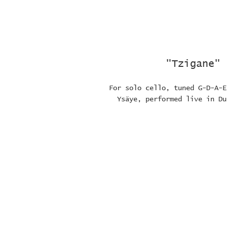
"Tzigane" 
For solo cello, tuned G-D-A-E
Ysäye, performed live in Du