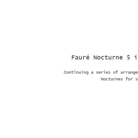
Fauré Nocturne 5 i
Continuing a series of arrange
Nocturnes for s