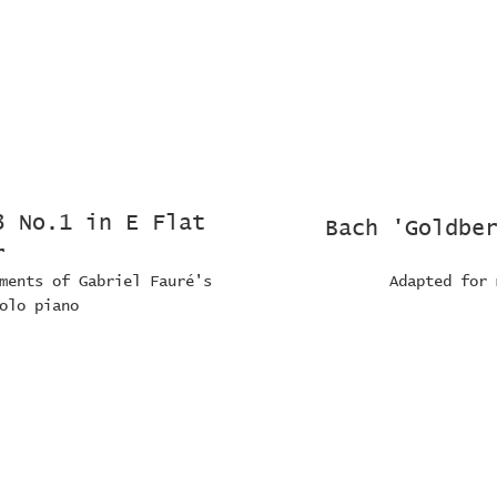
3 No.1 in E Flat
Bach 'Goldbe
r
ments of Gabriel Fauré's
Adapted for 
olo piano