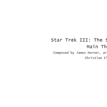
Star Trek III: The 
Main Th
Composed by James Horner, ar
Christian E