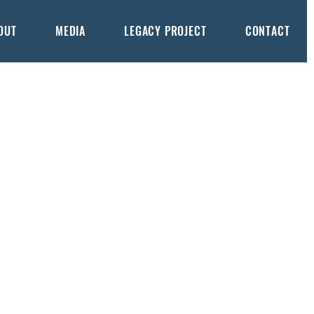
OUT
MEDIA
LEGACY PROJECT
CONTACT