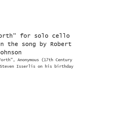
orth" for solo cello
on the song by Robert
Johnson
Forth", Anonymous (17th Century
Steven Isserlis on his birthday