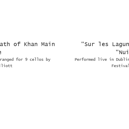
ath of Khan Main
"Sur les Lagu
e
"Nu
ranged for 9 cellos by
Performed live in Dubli
lliott
Festiva