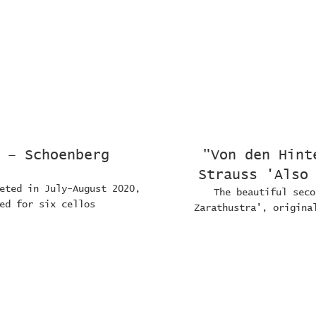
 – Schoenberg
"Von den Hint
Strauss 'Also
eted in July-August 2020,
The beautiful seco
ed for six cellos
Zarathustra', origina