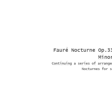
Fauré Nocturne Op.3
Mino
Continuing a series of arrange
Nocturnes for s