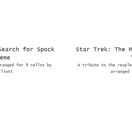
Search for Spock
Star Trek: The 
eme
ranged for 9 cellos by
A tribute to the resple
lliott
arranged 