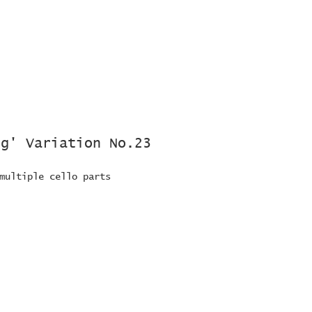
rg' Variation No.23
multiple cello parts