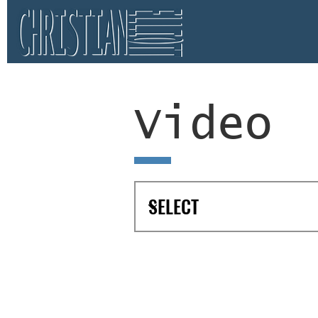
Video