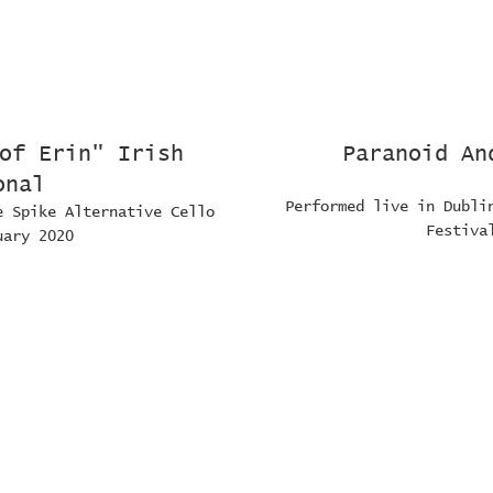
of Erin" Irish
Paranoid An
onal
Performed live in Dubli
e Spike Alternative Cello
Festiva
uary 2020