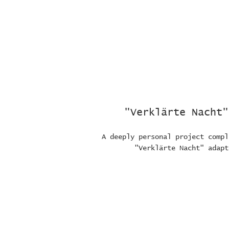
"Verklärte Nacht"
A deeply personal project compl
"Verklärte Nacht" adapt