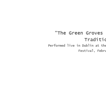
"The Green Groves 
Traditi
Performed live in Dublin at th
Festival, Febr