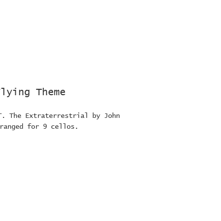
Flying Theme
T. The Extraterrestrial by John
ranged for 9 cellos.