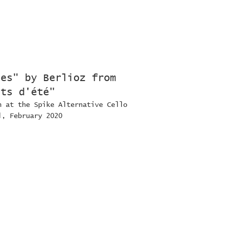
nes" by Berlioz from
its d'été"
n at the Spike Alternative Cello
l, February 2020